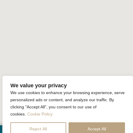
Sustainability
Home
Accommodation
Facilities
Special Offer
Gallery
Review
Contact Us
Online Reservation
We value your privacy
We use cookies to enhance your browsing experience, serve
Krabi La Playa Resort All rights reserved Powered by
Booking2Hotels System
personalized ads or content, and analyze our traffic. By
clicking "Accept All", you consent to our use of
FOLLOW US
cookies.
Cookie Policy
Reject All
Accept All