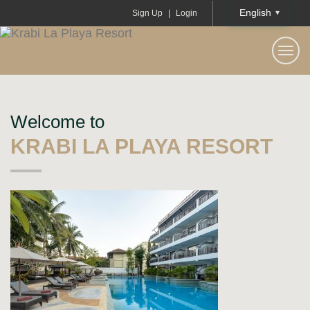
English
Sign Up
|
Login
KRABI LA PLAYA RESORT
Togg
navi
Welcome to
KRABI LA PLAYA RESORT