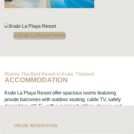
Rooms The Best Resort in Krabi, Thailand
ACCOMMODATION
Krabi La Playa Resort offer spacious rooms featuring
private balconies with outdoor seating, cable TV, safety
deposit box, Wi-Fi, coffee-making facilities, shower, and
toiletries....
ONLINE RESERVATION
VIEW ALL