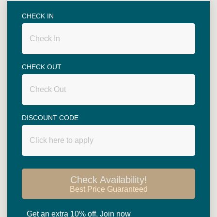
Superior rooms are spacious with 48 square
metres in size. King size bed or twin beds (two 3.5
CHECK IN
ft single beds) are available. Big balcony
overlooking garden or swimming pool....
CHECK OUT
DISCOUNT CODE
Read more
Check Availability!
Best Price Guaranteed
HOTEL
酒店设施
Get an extra 10% off, Join now