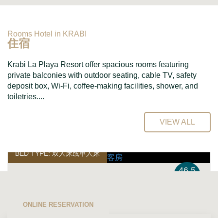
Rooms Hotel in KRABI
住宿
Krabi La Playa Resort offer spacious rooms featuring
private balconies with outdoor seating, cable TV, safety
deposit box, Wi-Fi, coffee-making facilities, shower, and
toiletries....
VIEW ALL
BED TYPE: 双人床或单人床
46.5
平方米
高级客房
ONLINE RESERVATION