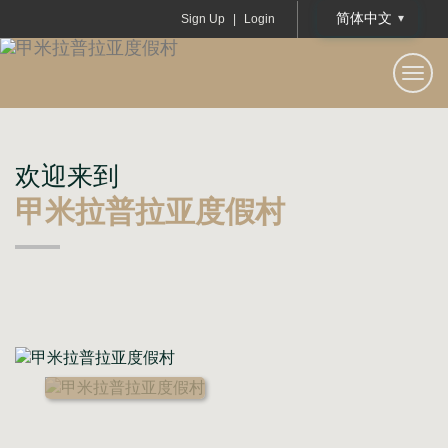
简体中文
Sign Up
|
Login
甲米拉普拉亚度假村
Togg
navi
欢迎来到
甲米拉普拉亚度假村